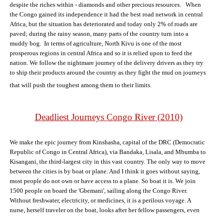
despite the riches within - diamonds and other precious resources. When
the Congo gained its independence it had the best road network in central
Africa, but the situation has deteriorated and today only 2% of roads are
paved; during the rainy season, many parts of the country turn into a
muddy bog. In terms of agriculture, North Kivu is one of the most
prosperous regions in central Africa and so it is relied upon to feed the
nation. We follow the nightmare journey of the delivery drivers as they try
to ship their products around the country as they fight the mud on journeys
that will push the toughest among them to their limits.
Deadliest Journeys Congo River (2010)
We make the epic journey from Kinshasha, capital of the DRC (Democratic
Republic of Congo in Central Africa), via Bandaka, Lisala, and Mbumba to
Kisangani, the third-largest city in this vast country. The only way to move
between the cities is by boat or plane. And I think it goes without saying,
most people do not own or have access to a plane. So boat it is. We join
1500 people on board the 'Gbemani', sailing along the Congo River.
Without freshwater, electricity, or medicines, it is a perilous voyage. A
nurse, herself traveler on the boat, looks after her fellow passengers, even