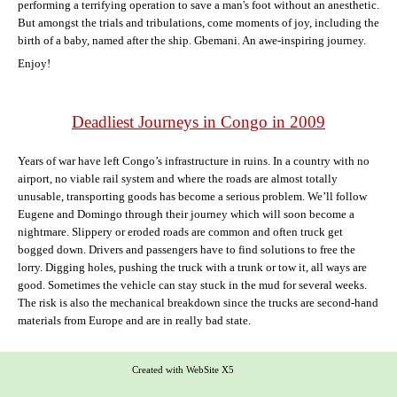
performing a terrifying operation to save a man's foot without an anesthetic.
But amongst the trials and tribulations, come moments of joy, including the
birth of a baby, named after the ship. Gbemani. An awe-inspiring journey.
Enjoy!
Deadliest Journeys in Congo in 2009
Years of war have left Congo’s infrastructure in ruins. In a country with no
airport, no viable rail system and where the roads are almost totally
unusable, transporting goods has become a serious problem. We’ll follow
Eugene and Domingo through their journey which will soon become a
nightmare. Slippery or eroded roads are common and often truck get
bogged down. Drivers and passengers have to find solutions to free the
lorry. Digging holes, pushing the truck with a trunk or tow it, all ways are
good. Sometimes the vehicle can stay stuck in the mud for several weeks.
The risk is also the mechanical breakdown since the trucks are second-hand
materials from Europe and are in really bad state.
Created with WebSite X5