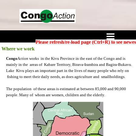
Go to content
Skip menu
Please refresh/re-load page (Ctrl+R) to see newes
Where we work
Congo
Action
works in the Kivu Province in the east of the Congo and is
mainly in the areas of Kabare Territory, Birava-Irambira and Bagira-Bukavu.
Lake Kivu plays an important part in the lives of many people who rely on
fishing to meet their daily needs, as does agriculture and smallholdings.
The population of these areas is estimated at between 85,000 and 90,000
people. Many of whom are women, children and the elderly.