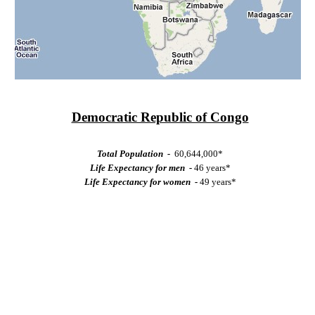
Democratic Republic of Congo
Total Population -
60,644,000*
Life Expectancy for men -
46 years*
Life Expectancy for women -
49 years*