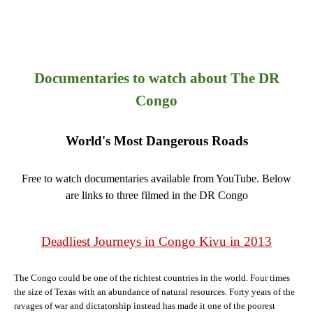
Documentaries to watch about The DR
Congo
World's Most Dangerous Roads
Free to watch documentaries available from YouTube. Below
are links to three filmed in the DR Congo
Deadliest Journeys in Congo Kivu in 2013
The Congo could be one of the richtest countries in the world. Four times
the size of Texas with an abundance of natural resources. Forty years of the
ravages of war and dictatorship instead has made it one of the poorest